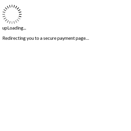
upLoading...
Redirecting you to a secure payment page…