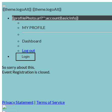
{{theme.logoAlt}}
{{theme.logoAlt}}
{{profilePhoto.url?'':accountBasicInfo}}
MY PROFILE
Dashboard
Log out
Login
So sorry about this.
Event Registration is closed.
Privacy Statement
|
Terms of Service