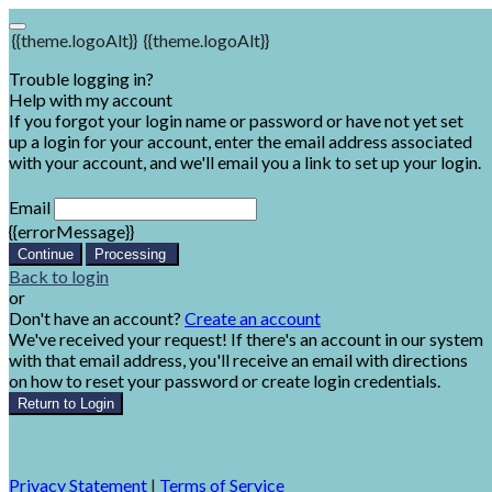
{{theme.logoAlt}}
{{theme.logoAlt}}
Trouble logging in?
Help with my account
If you forgot your login name or password or have not yet set
up a login for your account, enter the email address associated
with your account, and we'll email you a link to set up your login.
Email
{{errorMessage}}
Continue
Processing
Back to login
or
Don't have an account?
Create an account
We've received your request! If there's an account in our system
with that email address, you'll receive an email with directions
on how to reset your password or create login credentials.
Return to Login
Privacy Statement
|
Terms of Service